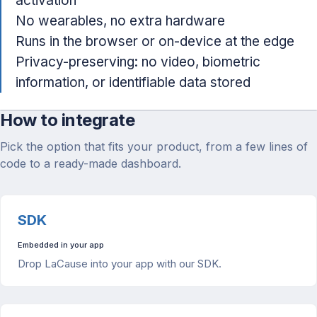
activation
No wearables, no extra hardware
Runs in the browser or on-device at the edge
Privacy-preserving: no video, biometric
information, or identifiable data stored
How to integrate
Pick the option that fits your product, from a few lines of
code to a ready-made dashboard.
SDK
Embedded in your app
Drop LaCause into your app with our SDK.