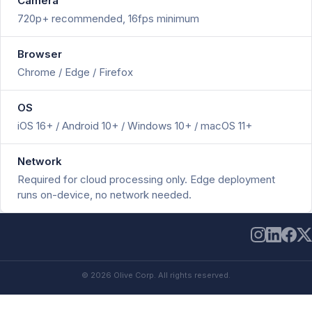
Camera
720p+ recommended, 16fps minimum
Browser
Chrome / Edge / Firefox
OS
iOS 16+ / Android 10+ / Windows 10+ / macOS 11+
Network
Required for cloud processing only. Edge deployment
runs on-device, no network needed.
© 2026 Olive Corp. All rights reserved.