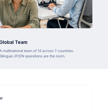
Global Team
A multinational team of 14 across 7 countries.
Bilingual JP/EN operations are the norm.
er