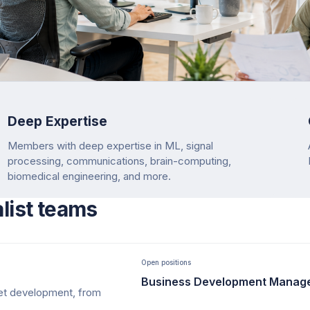
Deep Expertise
Members with deep expertise in ML, signal
processing, communications, brain-computing,
biomedical engineering, and more.
alist teams
Open positions
Business Development Manag
ket development, from