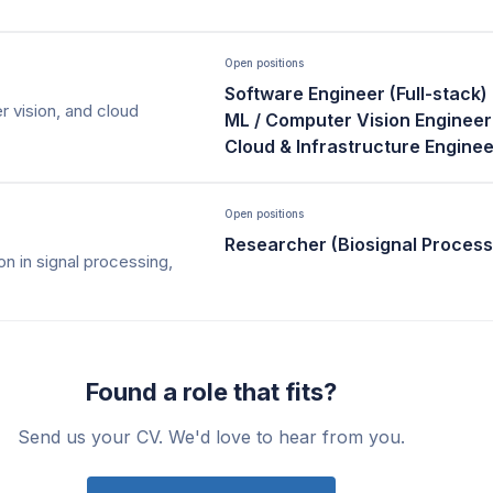
Open positions
Software Engineer (Full-stack)
 vision, and cloud
ML / Computer Vision Engineer
Cloud & Infrastructure Enginee
Open positions
Researcher (Biosignal Process
on in signal processing,
Found a role that fits?
Send us your CV. We'd love to hear from you.