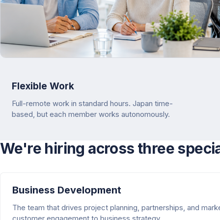
Flexible Work
Full-remote work in standard hours. Japan time-
based, but each member works autonomously.
We're hiring across three speci
Business Development
The team that drives project planning, partnerships, and mar
customer engagement to business strategy.