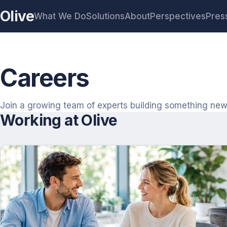
Olive
What We Do
Solutions
About
Perspectives
Pres
Careers
Join a growing team of experts building something new
Working at Olive