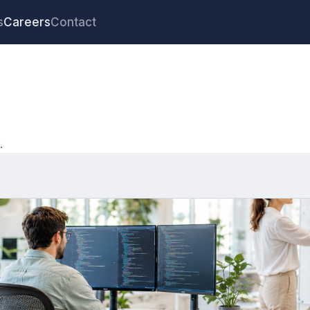
s
Careers
Contact
.