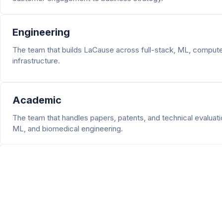
Engineering
The team that builds LaCause across full-stack, ML, computer
infrastructure.
Academic
The team that handles papers, patents, and technical evaluati
ML, and biomedical engineering.