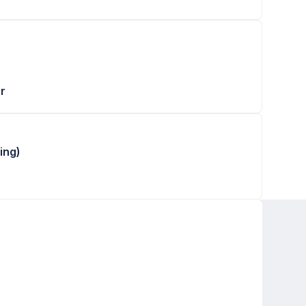
r
ing)