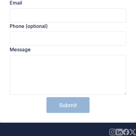
Email
Phone (optional)
Message
Submit