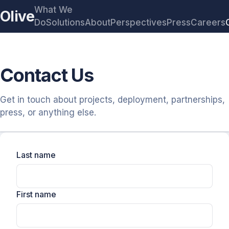
What We
Olive
Do
Solutions
About
Perspectives
Press
Careers
Contact Us
Get in touch about projects, deployment, partnerships,
press, or anything else.
Last name
First name