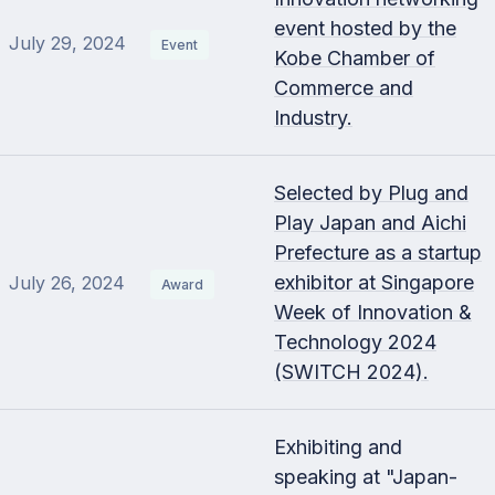
event hosted by the
July 29, 2024
Event
Kobe Chamber of
Commerce and
Industry.
Selected by Plug and
Play Japan and Aichi
Prefecture as a startup
exhibitor at Singapore
July 26, 2024
Award
Week of Innovation &
Technology 2024
(SWITCH 2024).
Exhibiting and
speaking at "Japan-