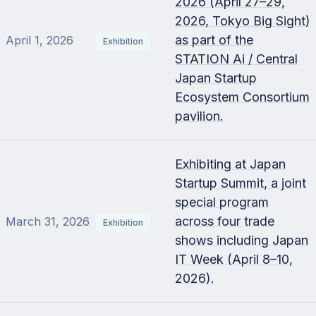
2026 (April 27–29,
2026, Tokyo Big Sight)
as part of the
April 1, 2026
Exhibition
STATION Ai / Central
Japan Startup
Ecosystem Consortium
pavilion.
Exhibiting at Japan
Startup Summit, a joint
special program
across four trade
March 31, 2026
Exhibition
shows including Japan
IT Week (April 8–10,
2026).