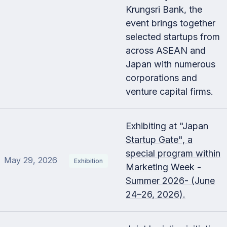
Krungsri Bank, the
event brings together
selected startups from
across ASEAN and
Japan with numerous
corporations and
venture capital firms.
Exhibiting at "Japan
Startup Gate", a
special program within
May 29, 2026
Exhibition
Marketing Week -
Summer 2026- (June
24–26, 2026).