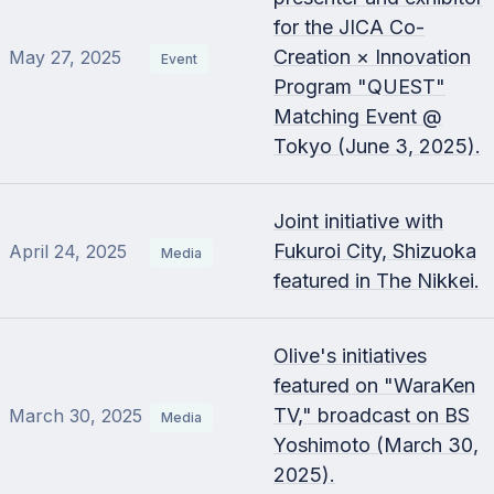
for the JICA Co-
Creation × Innovation
May 27, 2025
Event
Program "QUEST"
Matching Event @
Tokyo (June 3, 2025).
Joint initiative with
Fukuroi City, Shizuoka
April 24, 2025
Media
featured in The Nikkei.
Olive's initiatives
featured on "WaraKen
TV," broadcast on BS
March 30, 2025
Media
Yoshimoto (March 30,
2025).