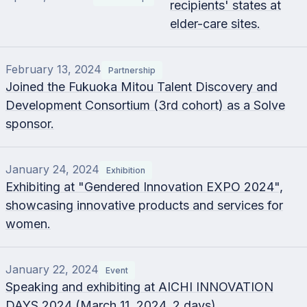
recipients' states at
elder-care sites.
February 13, 2024
Partnership
Joined the Fukuoka Mitou Talent Discovery and
Development Consortium (3rd cohort) as a Solve
sponsor.
January 24, 2024
Exhibition
Exhibiting at "Gendered Innovation EXPO 2024",
showcasing innovative products and services for
women.
January 22, 2024
Event
Speaking and exhibiting at AICHI INNOVATION
DAYS 2024 (March 11, 2024, 2 days).