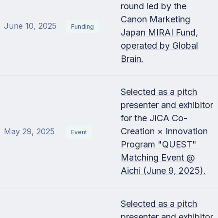
round led by the
Canon Marketing
June 10, 2025
Funding
Japan MIRAI Fund,
operated by Global
Brain.
Selected as a pitch
presenter and exhibitor
for the JICA Co-
Creation × Innovation
May 29, 2025
Event
Program "QUEST"
Matching Event @
Aichi (June 9, 2025).
Selected as a pitch
presenter and exhibitor