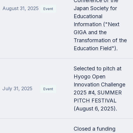
Conference of the
Japan Society for
August 31, 2025
Event
Educational
Information ("Next
GIGA and the
Transformation of the
Education Field").
Selected to pitch at
Hyogo Open
Innovation Challenge
July 31, 2025
Event
2025 #4, SUMMER
PITCH FESTIVAL
(August 6, 2025).
Closed a funding