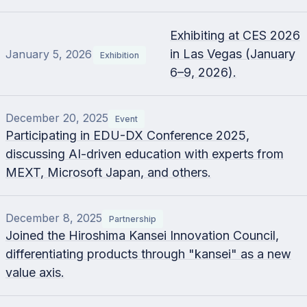
Exhibiting at CES 2026
in Las Vegas (January
January 5, 2026
Exhibition
6–9, 2026).
December 20, 2025
Event
Participating in EDU-DX Conference 2025,
discussing AI-driven education with experts from
MEXT, Microsoft Japan, and others.
December 8, 2025
Partnership
Joined the Hiroshima Kansei Innovation Council,
differentiating products through "kansei" as a new
value axis.