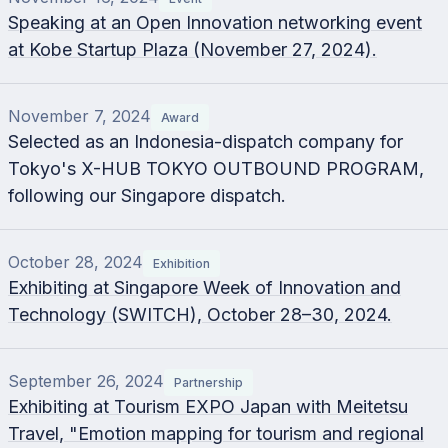
Speaking at an Open Innovation networking event
at Kobe Startup Plaza (November 27, 2024).
November 7, 2024
Award
Selected as an Indonesia-dispatch company for
Tokyo's X-HUB TOKYO OUTBOUND PROGRAM,
following our Singapore dispatch.
October 28, 2024
Exhibition
Exhibiting at Singapore Week of Innovation and
Technology (SWITCH), October 28–30, 2024.
September 26, 2024
Partnership
Exhibiting at Tourism EXPO Japan with Meitetsu
Travel, "Emotion mapping for tourism and regional