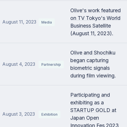
Olive's work featured
on TV Tokyo's World
August 11, 2023
Media
Business Satellite
(August 11, 2023).
Olive and Shochiku
began capturing
August 4, 2023
Partnership
biometric signals
during film viewing.
Participating and
exhibiting as a
STARTUP GOLD at
August 3, 2023
Exhibition
Japan Open
Innovation Fes 2023