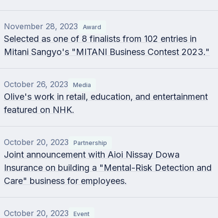
November 28, 2023
Award
Selected as one of 8 finalists from 102 entries in
Mitani Sangyo's "MITANI Business Contest 2023."
October 26, 2023
Media
Olive's work in retail, education, and entertainment
featured on NHK.
October 20, 2023
Partnership
Joint announcement with Aioi Nissay Dowa
Insurance on building a "Mental-Risk Detection and
Care" business for employees.
October 20, 2023
Event