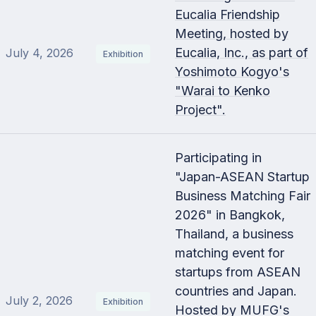
Eucalia Friendship
Meeting, hosted by
Eucalia, Inc., as part of
July 4, 2026
Exhibition
Yoshimoto Kogyo's
"Warai to Kenko
Project".
Participating in
"Japan-ASEAN Startup
Business Matching Fair
2026" in Bangkok,
Thailand, a business
matching event for
startups from ASEAN
countries and Japan.
July 2, 2026
Exhibition
Hosted by MUFG's