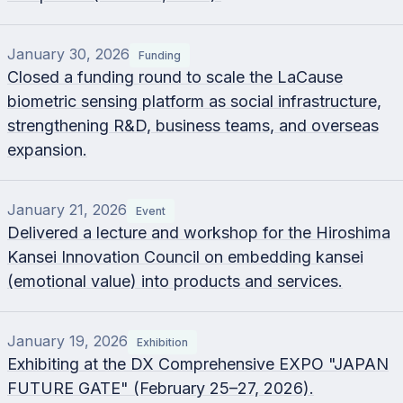
January 30, 2026
Funding
Closed a funding round to scale the LaCause
biometric sensing platform as social infrastructure,
strengthening R&D, business teams, and overseas
expansion.
January 21, 2026
Event
Delivered a lecture and workshop for the Hiroshima
Kansei Innovation Council on embedding kansei
(emotional value) into products and services.
January 19, 2026
Exhibition
Exhibiting at the DX Comprehensive EXPO "JAPAN
FUTURE GATE" (February 25–27, 2026).