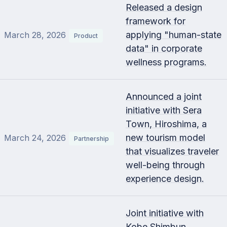
Released a design
framework for
applying "human-state
March 28, 2026
Product
data" in corporate
wellness programs.
Announced a joint
initiative with Sera
Town, Hiroshima, a
new tourism model
March 24, 2026
Partnership
that visualizes traveler
well-being through
experience design.
Joint initiative with
Kobe Shimbun