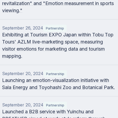
revitalization" and "Emotion measurement in sports
viewing."
September 26, 2024
Partnership
Exhibiting at Tourism EXPO Japan within Tobu Top
Tours' AZLM live-marketing space, measuring
visitor emotions for marketing data and tourism
mapping.
September 20, 2024
Partnership
Launching an emotion-visualization initiative with
Sala Energy and Toyohashi Zoo and Botanical Park.
September 20, 2024
Partnership
Launched a B2B service with Yuinchu and