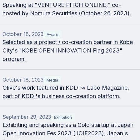
Speaking at "VENTURE PITCH ONLINE," co-
hosted by Nomura Securities (October 26, 2023).
October 18, 2023
Award
Selected as a project / co-creation partner in Kobe
City's "KOBE OPEN INNOVATION Flag 2023"
program.
October 18, 2023
Media
Olive's work featured in KDDI ∞ Labo Magazine,
part of KDDI's business co-creation platform.
September 29, 2023
Exhibition
Exhibiting and speaking as a Gold startup at Japan
Open Innovation Fes 2023 (JOIF2023), Japan's