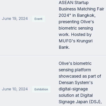
ASEAN Startup
Business Matching Fair
2024" in Bangkok,
June 19, 2024
Event
presenting Olive's
biometric sensing
work. Hosted by
MUFG's Krungsri
Bank.
Olive's biometric
sensing platform
showcased as part of
Densan System's
digital-signage
June 10, 2024
Exhibition
solution at Digital
Signage Japan (DSJ),