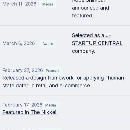
March 11, 2026
Media
announced and
featured.
Selected as a J-
STARTUP CENTRAL
March 6, 2026
Award
company.
February 27, 2026
Product
Released a design framework for applying "human-
state data" in retail and e-commerce.
February 17, 2026
Media
Featured in The Nikkei.