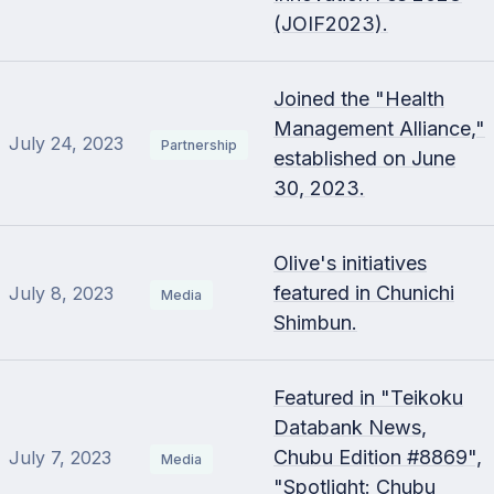
(JOIF2023).
Joined the "Health
Management Alliance,"
July 24, 2023
Partnership
established on June
30, 2023.
Olive's initiatives
featured in Chunichi
July 8, 2023
Media
Shimbun.
Featured in "Teikoku
Databank News,
Chubu Edition #8869",
July 7, 2023
Media
"Spotlight: Chubu