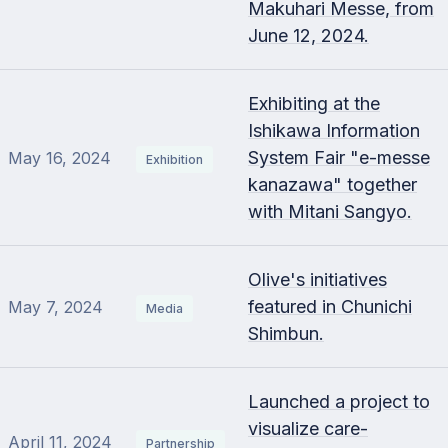
Makuhari Messe, from
June 12, 2024.
Exhibiting at the
Ishikawa Information
System Fair "e-messe
May 16, 2024
Exhibition
kanazawa" together
with Mitani Sangyo.
Olive's initiatives
featured in Chunichi
May 7, 2024
Media
Shimbun.
Launched a project to
visualize care-
April 11, 2024
Partnership