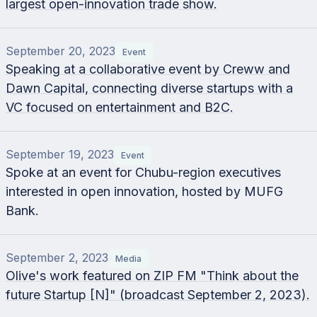
largest open-innovation trade show.
September 20, 2023
Event
Speaking at a collaborative event by Creww and
Dawn Capital, connecting diverse startups with a
VC focused on entertainment and B2C.
September 19, 2023
Event
Spoke at an event for Chubu-region executives
interested in open innovation, hosted by MUFG
Bank.
September 2, 2023
Media
Olive's work featured on ZIP FM "Think about the
future Startup [N]" (broadcast September 2, 2023).