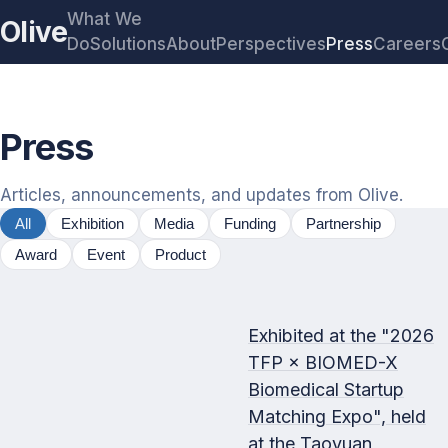
What We
Olive
Do
Solutions
About
Perspectives
Press
Careers
Press
Articles, announcements, and updates from Olive.
All
Exhibition
Media
Funding
Partnership
Award
Event
Product
Exhibited at the "2026
TFP × BIOMED-X
Biomedical Startup
Matching Expo", held
at the Taoyuan