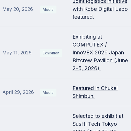
Joint logistics initiative
with Kobe Digital Labo
May 20, 2026
Media
featured.
Exhibiting at
COMPUTEX /
InnoVEX 2026 Japan
May 11, 2026
Exhibition
Bizcrew Pavilion (June
2–5, 2026).
Featured in Chukei
April 29, 2026
Media
Shimbun.
Selected to exhibit at
SusHi Tech Tokyo