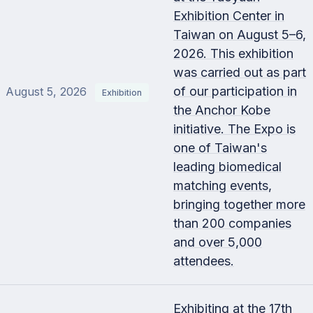
Exhibition Center in
Taiwan on August 5–6,
2026. This exhibition
was carried out as part
of our participation in
August 5, 2026
Exhibition
the Anchor Kobe
initiative. The Expo is
one of Taiwan's
leading biomedical
matching events,
bringing together more
than 200 companies
and over 5,000
attendees.
Exhibiting at the 17th