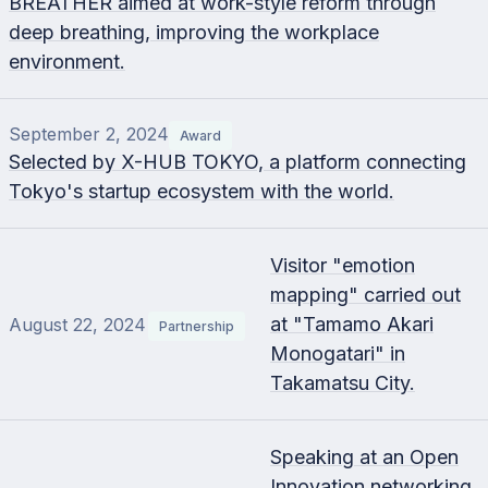
BREATHER aimed at work-style reform through
deep breathing, improving the workplace
environment.
September 2, 2024
Award
Selected by X-HUB TOKYO, a platform connecting
Tokyo's startup ecosystem with the world.
Visitor "emotion
mapping" carried out
at "Tamamo Akari
August 22, 2024
Partnership
Monogatari" in
Takamatsu City.
Speaking at an Open
Innovation networking