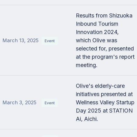
Results from Shizuoka
Inbound Tourism
Innovation 2024,
which Olive was
March 13, 2025
Event
selected for, presented
at the program's report
meeting.
Olive's elderly-care
initiatives presented at
Wellness Valley Startup
March 3, 2025
Event
Day 2025 at STATION
Ai, Aichi.