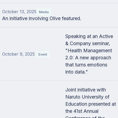
October 13, 2025
Media
An initiative involving Olive featured.
Speaking at an Active
& Company seminar,
"Health Management
October 9, 2025
Event
2.0: A new approach
that turns emotions
into data."
Joint initiative with
Naruto University of
Education presented at
the 41st Annual