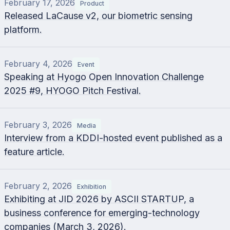
February 17, 2026
Product
Released LaCause v2, our biometric sensing
platform.
February 4, 2026
Event
Speaking at Hyogo Open Innovation Challenge
2025 #9, HYOGO Pitch Festival.
February 3, 2026
Media
Interview from a KDDI-hosted event published as a
feature article.
February 2, 2026
Exhibition
Exhibiting at JID 2026 by ASCII STARTUP, a
business conference for emerging-technology
companies (March 3, 2026).