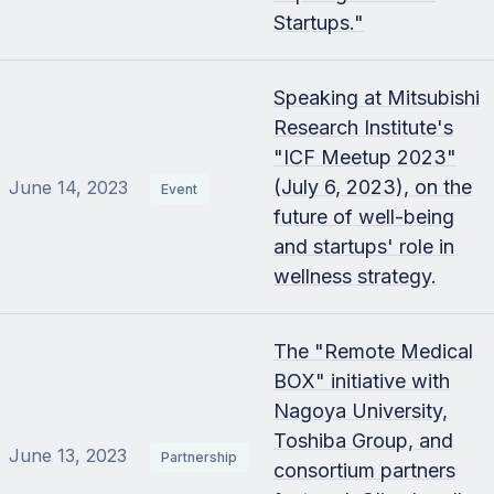
Startups."
Speaking at Mitsubishi
Research Institute's
"ICF Meetup 2023"
(July 6, 2023), on the
June 14, 2023
Event
future of well-being
and startups' role in
wellness strategy.
The "Remote Medical
BOX" initiative with
Nagoya University,
Toshiba Group, and
June 13, 2023
Partnership
consortium partners