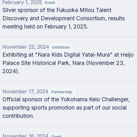
February 1, 2025
Event
Silver sponsor of the Fukuoka Mitou Talent
Discovery and Development Consortium, results
meeting held on February 1, 2025.
November 22, 2024
Exhibition
Exhibiting at "Nara Kids Digital Yatai-Mura" at Heijo
Palace Site Historical Park, Nara (November 23,
2024).
November 17, 2024
Partnership
Official sponsor of the Yokohama Keio Challenger,
supporting sports promotion as part of our social
contribution.
November 16, 2024
Event