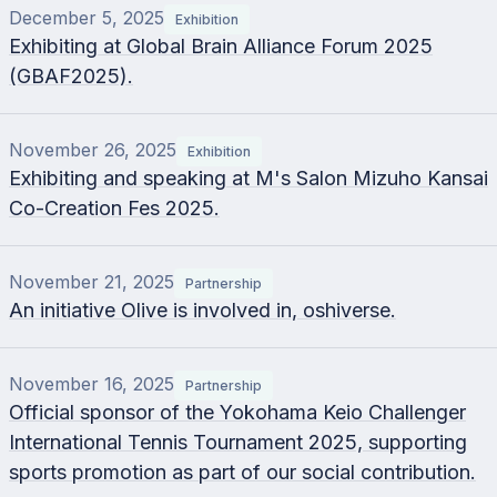
December 5, 2025
Exhibition
Exhibiting at Global Brain Alliance Forum 2025
(GBAF2025).
November 26, 2025
Exhibition
Exhibiting and speaking at M's Salon Mizuho Kansai
Co-Creation Fes 2025.
November 21, 2025
Partnership
An initiative Olive is involved in, oshiverse.
November 16, 2025
Partnership
Official sponsor of the Yokohama Keio Challenger
International Tennis Tournament 2025, supporting
sports promotion as part of our social contribution.