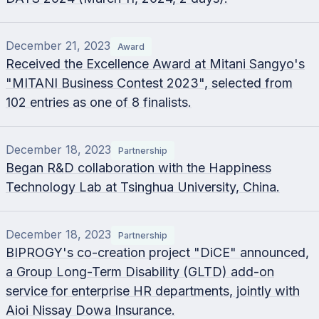
December 21, 2023
Award
Received the Excellence Award at Mitani Sangyo's
"MITANI Business Contest 2023", selected from
102 entries as one of 8 finalists.
December 18, 2023
Partnership
Began R&D collaboration with the Happiness
Technology Lab at Tsinghua University, China.
December 18, 2023
Partnership
BIPROGY's co-creation project "DiCE" announced,
a Group Long-Term Disability (GLTD) add-on
service for enterprise HR departments, jointly with
Aioi Nissay Dowa Insurance.