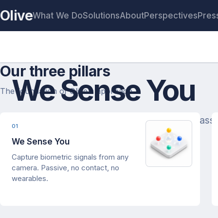
Olive
What We Do
Solutions
About
Perspectives
Pres
Our three pillars
We Sense You
The foundation of Olive's approach.
Human State estimation from any camera. Passiv
01
We Sense You
Capture biometric signals from any
camera. Passive, no contact, no
wearables.