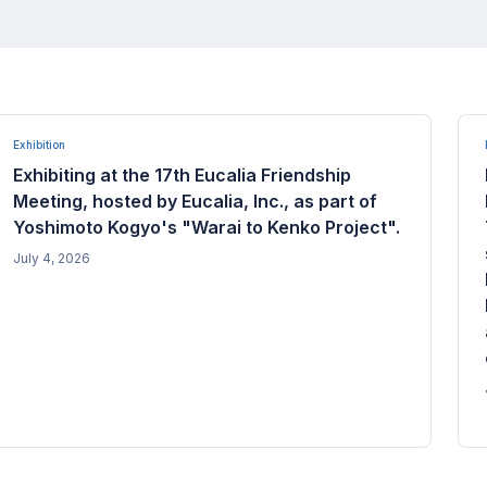
Exhibition
Exhibiting at the 17th Eucalia Friendship
Meeting, hosted by Eucalia, Inc., as part of
Yoshimoto Kogyo's "Warai to Kenko Project".
July 4, 2026