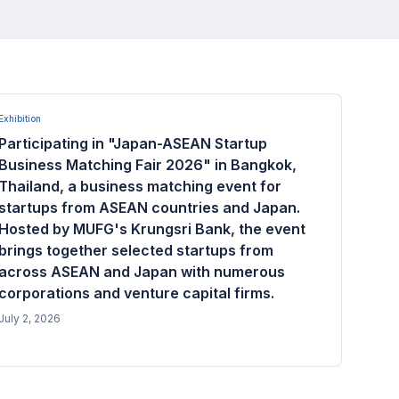
Exhibition
Participating in "Japan-ASEAN Startup
Business Matching Fair 2026" in Bangkok,
Thailand, a business matching event for
startups from ASEAN countries and Japan.
Hosted by MUFG's Krungsri Bank, the event
brings together selected startups from
across ASEAN and Japan with numerous
corporations and venture capital firms.
July 2, 2026