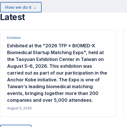
How we do it →
Latest
Exhibition
Exhibited at the "2026 TFP × BIOMED-X
Biomedical Startup Matching Expo", held at
the Taoyuan Exhibition Center in Taiwan on
August 5–6, 2026. This exhibition was
carried out as part of our participation in the
Anchor Kobe initiative. The Expo is one of
Taiwan's leading biomedical matching
events, bringing together more than 200
companies and over 5,000 attendees.
August 5, 2026